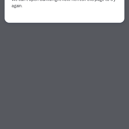
again.